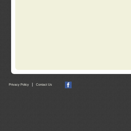
|
Privacy Policy
Contact Us