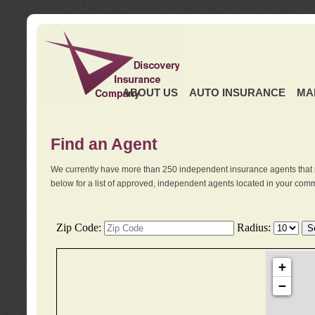
ABOUT US
AUTO INSURANCE
MA
Find an Agent
We currently have more than 250 independent insurance agents that 
below for a list of approved, independent agents located in your comm