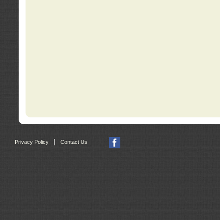
|
Privacy Policy
Contact Us