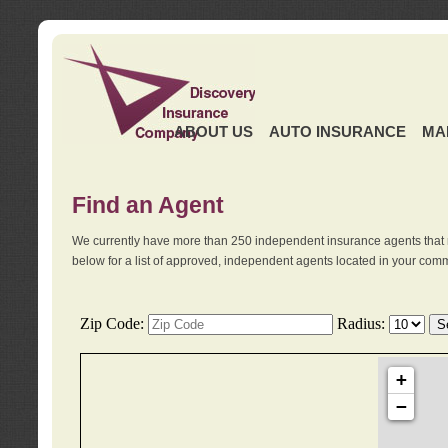
ABOUT US
AUTO INSURANCE
MA
Find an Agent
We currently have more than 250 independent insurance agents that 
below for a list of approved, independent agents located in your comm