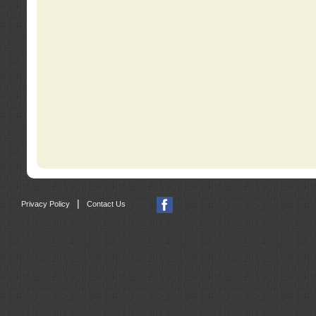
|
Privacy Policy
Contact Us