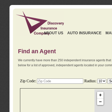
ABOUT US
AUTO INSURANCE
MA
Find an Agent
We currently have more than 250 independent insurance agents that 
below for a list of approved, independent agents located in your comm