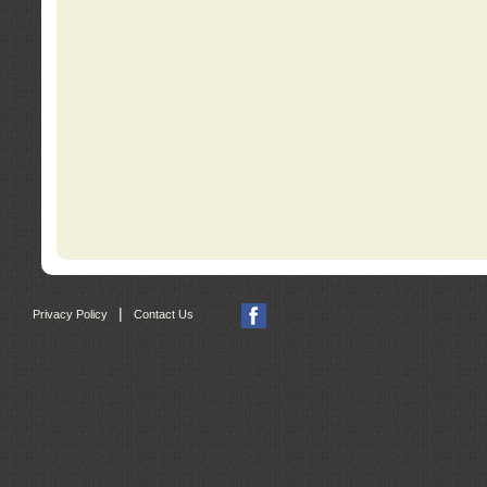
|
Privacy Policy
Contact Us