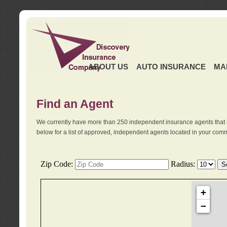
ABOUT US
AUTO INSURANCE
MA
Find an Agent
We currently have more than 250 independent insurance agents that 
below for a list of approved, independent agents located in your comm