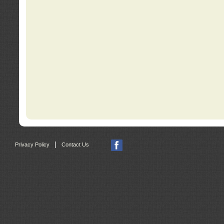
|
Privacy Policy
Contact Us