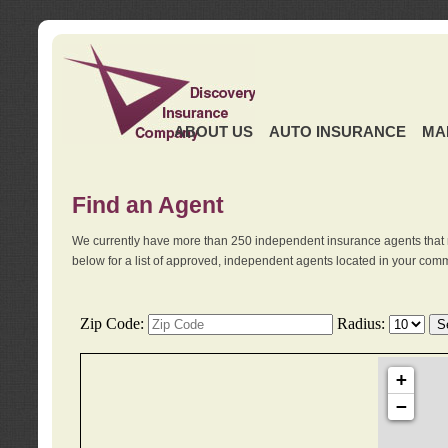
ABOUT US
AUTO INSURANCE
MA
Find an Agent
We currently have more than 250 independent insurance agents that 
below for a list of approved, independent agents located in your comm