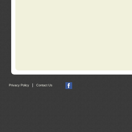
|
Privacy Policy
Contact Us