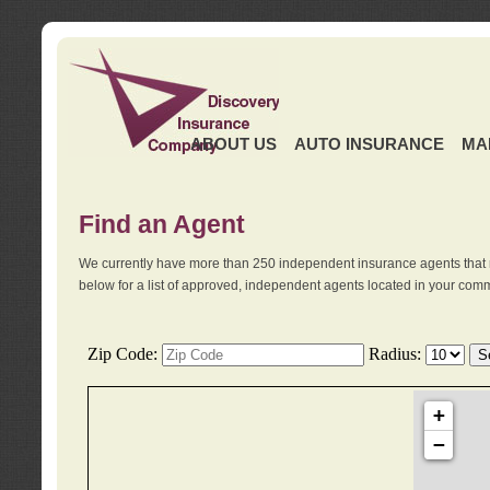
ABOUT US
AUTO INSURANCE
MA
Find an Agent
We currently have more than 250 independent insurance agents that 
below for a list of approved, independent agents located in your comm