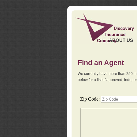
ABOUT US
Find an Agent
We currently have more than 250 in
below for a list of approved, indep