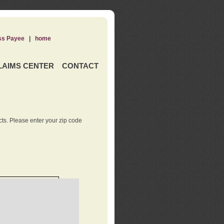
ss Payee
|
home
LAIMS CENTER
CONTACT
ts. Please enter your zip code