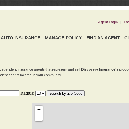
Agent Login
|
Lo
AUTO INSURANCE
MANAGE POLICY
FIND AN AGENT
C
dependent insurance agents that represent and sell
Discovery Insurance’s
produc
endent agents located in your community.