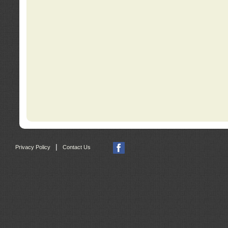
|
Privacy Policy
Contact Us