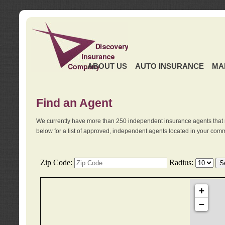
ABOUT US
AUTO INSURANCE
MA
Find an Agent
We currently have more than 250 independent insurance agents that 
below for a list of approved, independent agents located in your comm