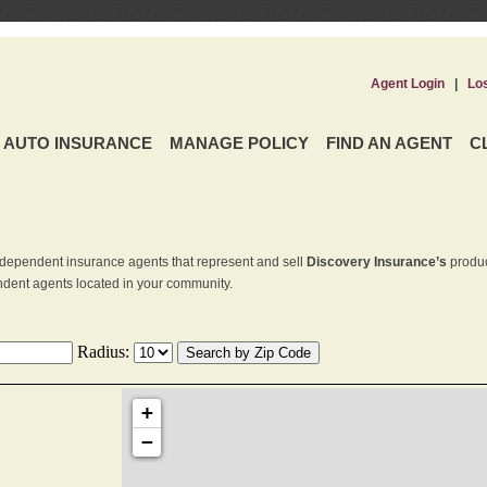
Agent Login
|
Lo
AUTO INSURANCE
MANAGE POLICY
FIND AN AGENT
C
dependent insurance agents that represent and sell
Discovery Insurance’s
produc
endent agents located in your community.