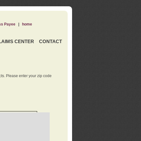
ss Payee
|
home
LAIMS CENTER
CONTACT
ts. Please enter your zip code