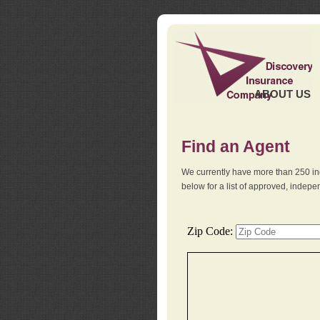
ABOUT US
Find an Agent
We currently have more than 250 in
below for a list of approved, indep