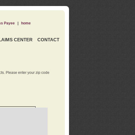
ss Payee
|
home
LAIMS CENTER
CONTACT
ts. Please enter your zip code