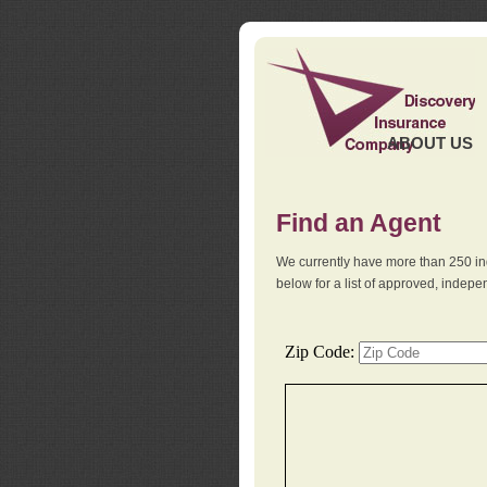
ABOUT US
Find an Agent
We currently have more than 250 in
below for a list of approved, indep