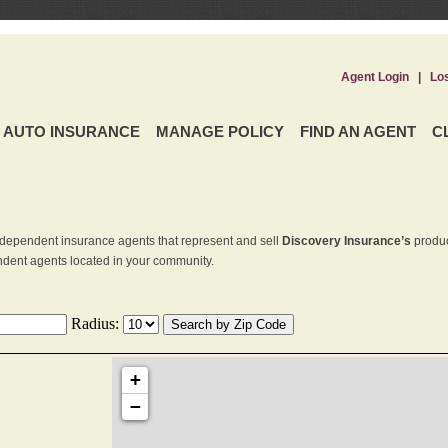
Agent Login
|
Lo
AUTO INSURANCE
MANAGE POLICY
FIND AN AGENT
C
dependent insurance agents that represent and sell
Discovery Insurance’s
produc
endent agents located in your community.