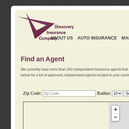
ABOUT US
AUTO INSURANCE
MA
Find an Agent
We currently have more than 250 independent insurance agents that 
below for a list of approved, independent agents located in your comm