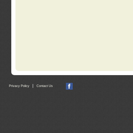
|
Privacy Policy
Contact Us