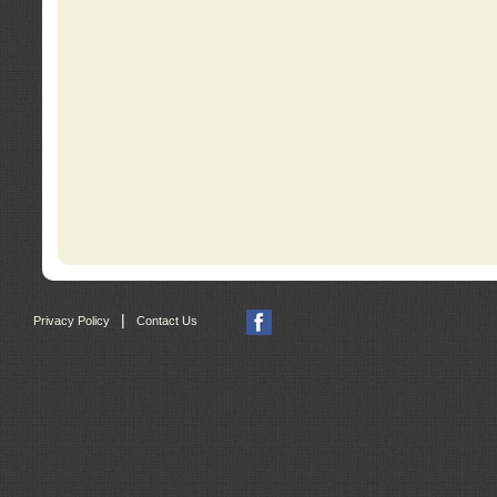
|
Privacy Policy
Contact Us