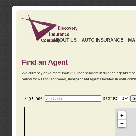
ABOUT US
AUTO INSURANCE
MA
Find an Agent
We currently have more than 250 independent insurance agents that 
below for a list of approved, independent agents located in your comm