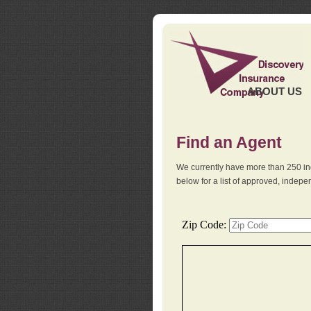
ABOUT US
Find an Agent
We currently have more than 250 in
below for a list of approved, indep