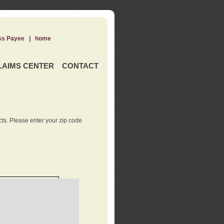
ss Payee
|
home
LAIMS CENTER
CONTACT
ts. Please enter your zip code