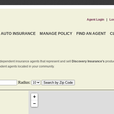
Agent Login
|
Lo
AUTO INSURANCE
MANAGE POLICY
FIND AN AGENT
C
dependent insurance agents that represent and sell
Discovery Insurance’s
produc
endent agents located in your community.