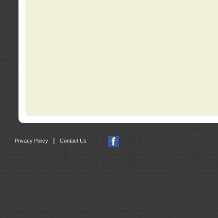
|
Privacy Policy
Contact Us