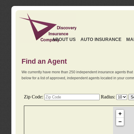
ABOUT US
AUTO INSURANCE
MA
Find an Agent
We currently have more than 250 independent insurance agents that 
below for a list of approved, independent agents located in your comm