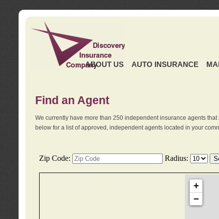
ABOUT US
AUTO INSURANCE
MA
Find an Agent
We currently have more than 250 independent insurance agents that 
below for a list of approved, independent agents located in your comm