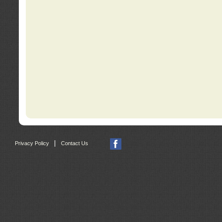
|
Privacy Policy
Contact Us