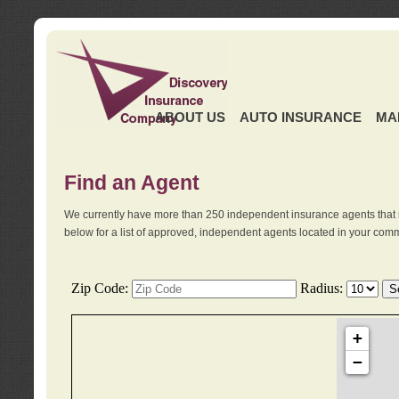
ABOUT US
AUTO INSURANCE
MA
Find an Agent
We currently have more than 250 independent insurance agents that 
below for a list of approved, independent agents located in your comm