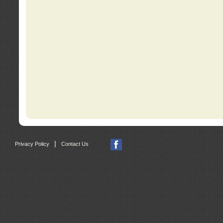
|
Privacy Policy
Contact Us