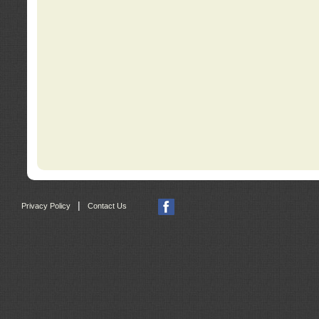
|
Privacy Policy
Contact Us