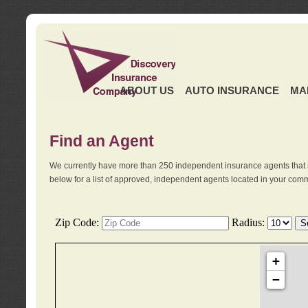
ABOUT US
AUTO INSURANCE
MA
Find an Agent
We currently have more than 250 independent insurance agents that 
below for a list of approved, independent agents located in your comm