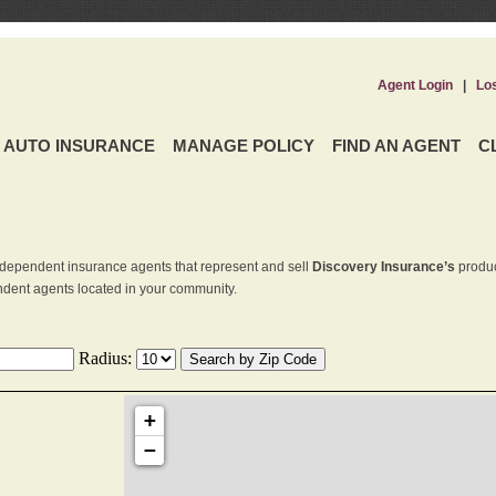
Agent Login
|
Lo
AUTO INSURANCE
MANAGE POLICY
FIND AN AGENT
C
dependent insurance agents that represent and sell
Discovery Insurance’s
produc
endent agents located in your community.