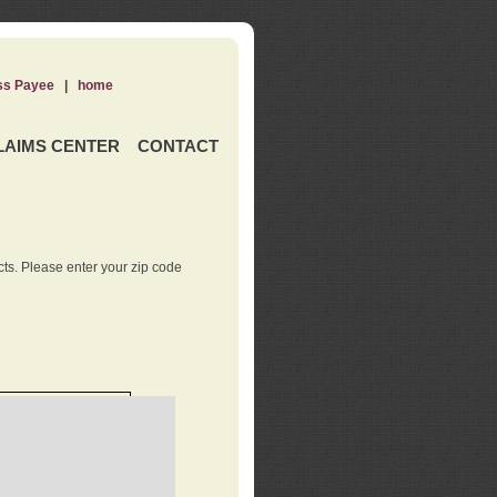
ss Payee
|
home
LAIMS CENTER
CONTACT
ts. Please enter your zip code