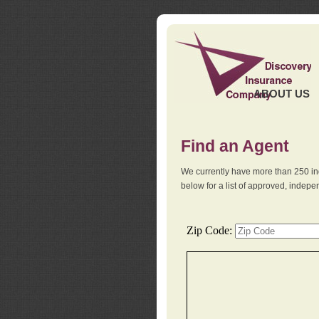
ABOUT US
Find an Agent
We currently have more than 250 in
below for a list of approved, indep