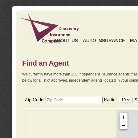
ABOUT US
AUTO INSURANCE
MA
Find an Agent
We currently have more than 250 independent insurance agents that 
below for a list of approved, independent agents located in your comm