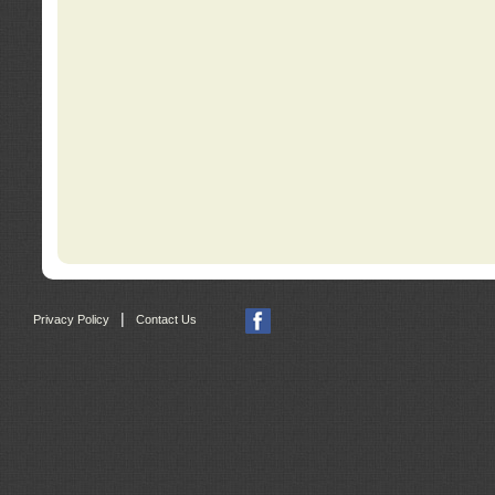
|
Privacy Policy
Contact Us