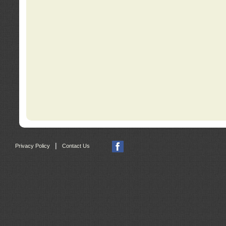
|
Privacy Policy
Contact Us