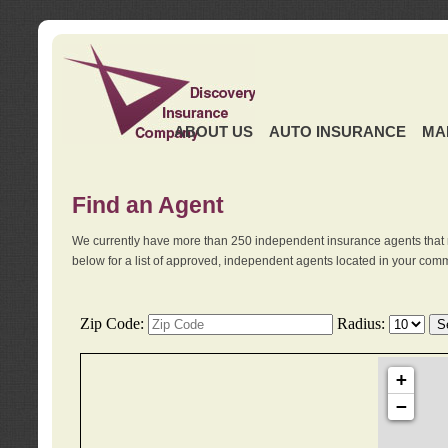
ABOUT US
AUTO INSURANCE
MA
Find an Agent
We currently have more than 250 independent insurance agents that 
below for a list of approved, independent agents located in your comm