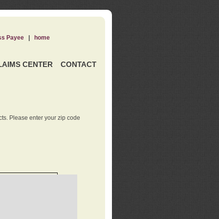
ss Payee
|
home
LAIMS CENTER
CONTACT
ts. Please enter your zip code