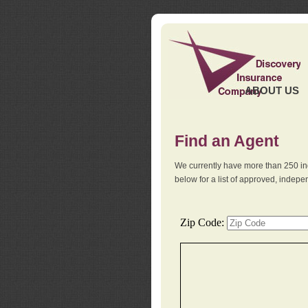
ABOUT US
Find an Agent
We currently have more than 250 in
below for a list of approved, indep