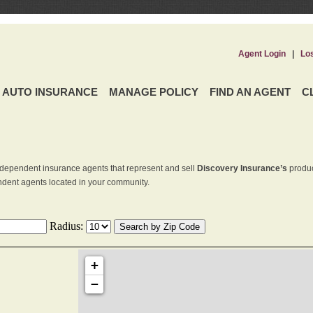
Agent Login
|
Lo
AUTO INSURANCE
MANAGE POLICY
FIND AN AGENT
C
dependent insurance agents that represent and sell
Discovery Insurance’s
produc
endent agents located in your community.