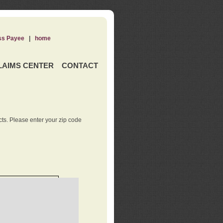
ss Payee
|
home
LAIMS CENTER
CONTACT
ts. Please enter your zip code