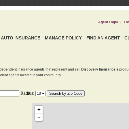
Agent Login
|
Lo
AUTO INSURANCE
MANAGE POLICY
FIND AN AGENT
C
dependent insurance agents that represent and sell
Discovery Insurance’s
produc
endent agents located in your community.