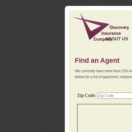
ABOUT US
Find an Agent
We currently have more than 250 in
below for a list of approved, indep