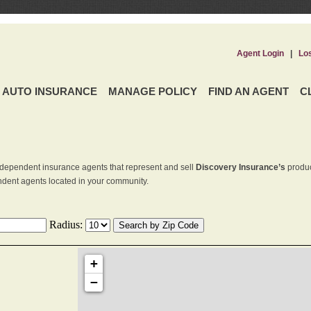
Agent Login
|
Lo
AUTO INSURANCE
MANAGE POLICY
FIND AN AGENT
C
dependent insurance agents that represent and sell
Discovery Insurance’s
produc
endent agents located in your community.