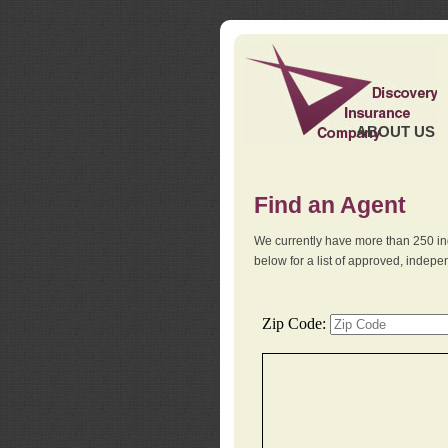
ABOUT US
Find an Agent
We currently have more than 250 in
below for a list of approved, indep