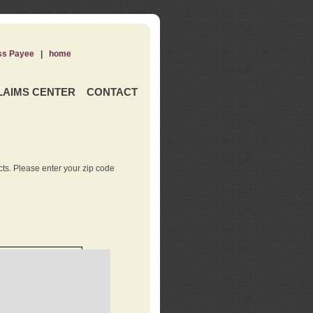
ss Payee
|
home
LAIMS CENTER
CONTACT
ts. Please enter your zip code