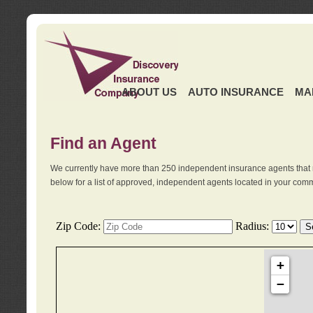
ABOUT US
AUTO INSURANCE
MA
Find an Agent
We currently have more than 250 independent insurance agents that 
below for a list of approved, independent agents located in your comm