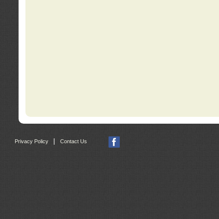
|
Privacy Policy
Contact Us