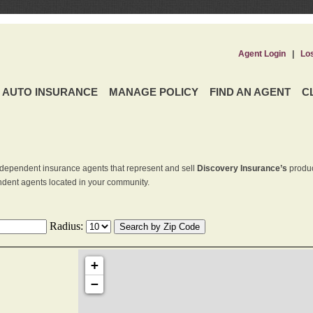
Agent Login
|
Lo
AUTO INSURANCE
MANAGE POLICY
FIND AN AGENT
C
dependent insurance agents that represent and sell
Discovery Insurance’s
produc
endent agents located in your community.