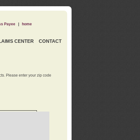
ss Payee
|
home
LAIMS CENTER
CONTACT
ts. Please enter your zip code