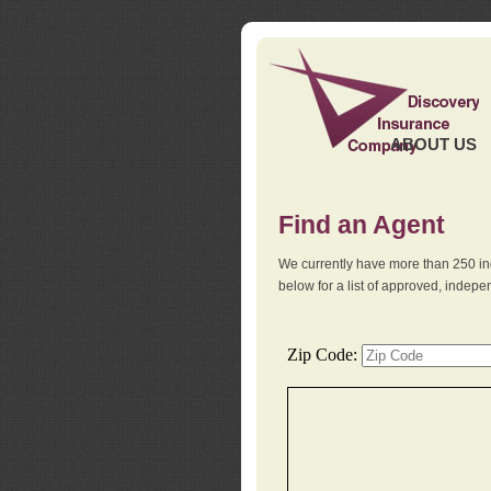
ABOUT US
Find an Agent
We currently have more than 250 in
below for a list of approved, indep