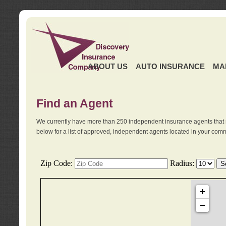
ABOUT US
AUTO INSURANCE
MA
Find an Agent
We currently have more than 250 independent insurance agents that 
below for a list of approved, independent agents located in your comm