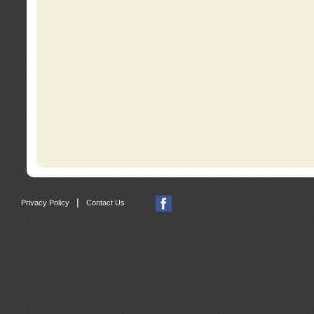
|
Privacy Policy
Contact Us