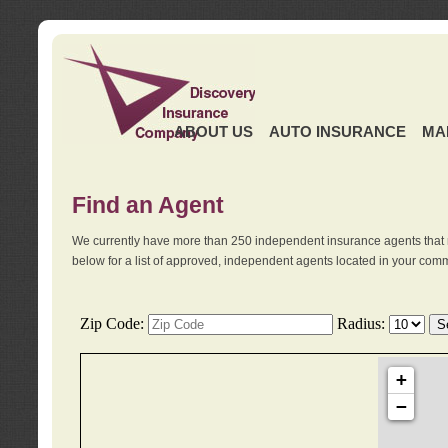
ABOUT US
AUTO INSURANCE
MA
Find an Agent
We currently have more than 250 independent insurance agents that 
below for a list of approved, independent agents located in your comm