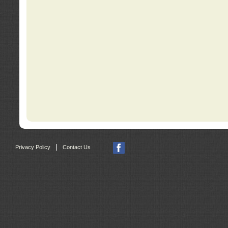
|
Privacy Policy
Contact Us