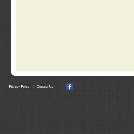
|
Privacy Policy
Contact Us