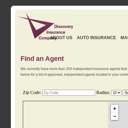
ABOUT US
AUTO INSURANCE
MA
Find an Agent
We currently have more than 250 independent insurance agents that 
below for a list of approved, independent agents located in your comm