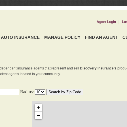
Agent Login
|
Lo
AUTO INSURANCE
MANAGE POLICY
FIND AN AGENT
C
dependent insurance agents that represent and sell
Discovery Insurance’s
produc
endent agents located in your community.