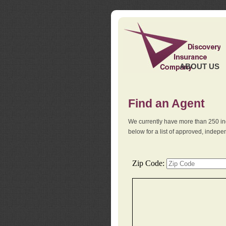
ABOUT US
Find an Agent
We currently have more than 250 in
below for a list of approved, indep