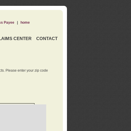
ss Payee
|
home
LAIMS CENTER
CONTACT
ts. Please enter your zip code