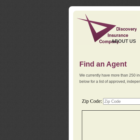
ABOUT US
Find an Agent
We currently have more than 250 in
below for a list of approved, indep