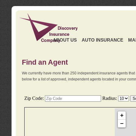
ABOUT US
AUTO INSURANCE
MA
Find an Agent
We currently have more than 250 independent insurance agents that 
below for a list of approved, independent agents located in your comm