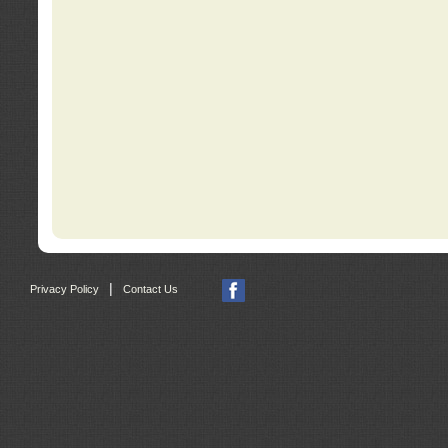
|
Privacy Policy
Contact Us