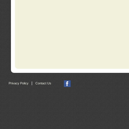
|
Privacy Policy
Contact Us