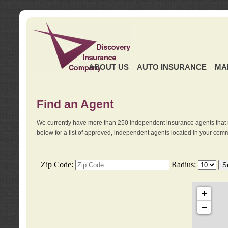
ABOUT US
AUTO INSURANCE
MA
Find an Agent
We currently have more than 250 independent insurance agents that 
below for a list of approved, independent agents located in your comm