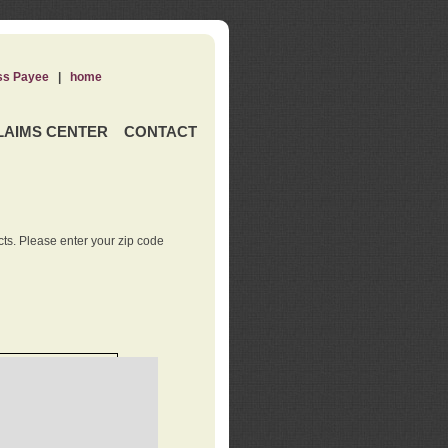
ss Payee
|
home
LAIMS CENTER
CONTACT
ts. Please enter your zip code