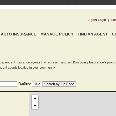
Agent Login
|
Lo
AUTO INSURANCE
MANAGE POLICY
FIND AN AGENT
C
dependent insurance agents that represent and sell
Discovery Insurance’s
produc
endent agents located in your community.