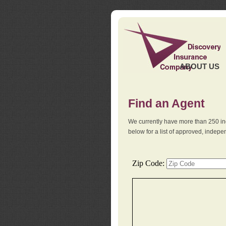
ABOUT US
Find an Agent
We currently have more than 250 in
below for a list of approved, indep