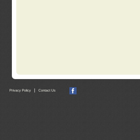
|
Privacy Policy
Contact Us