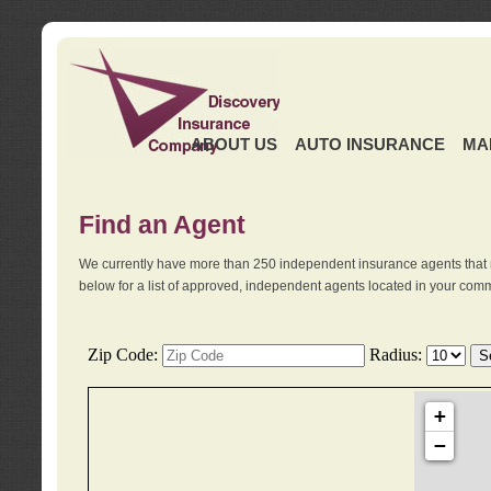
ABOUT US
AUTO INSURANCE
MA
Find an Agent
We currently have more than 250 independent insurance agents that 
below for a list of approved, independent agents located in your comm