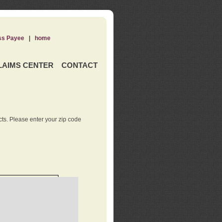
ss Payee
|
home
LAIMS CENTER
CONTACT
ts. Please enter your zip code