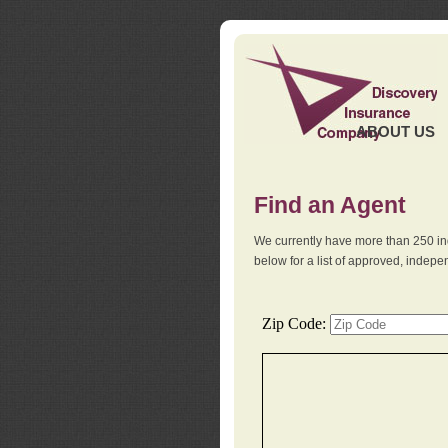
ABOUT US
Find an Agent
We currently have more than 250 in
below for a list of approved, indep