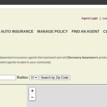
Agent Login
|
Lo
AUTO INSURANCE
MANAGE POLICY
FIND AN AGENT
C
dependent insurance agents that represent and sell
Discovery Insurance’s
produc
endent agents located in your community.