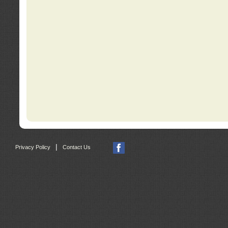
|
Privacy Policy
Contact Us