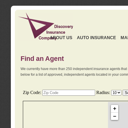
ABOUT US
AUTO INSURANCE
MA
Find an Agent
We currently have more than 250 independent insurance agents that 
below for a list of approved, independent agents located in your comm