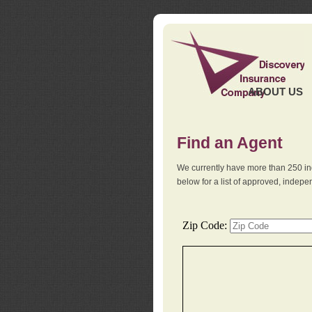
ABOUT US
Find an Agent
We currently have more than 250 in
below for a list of approved, indep