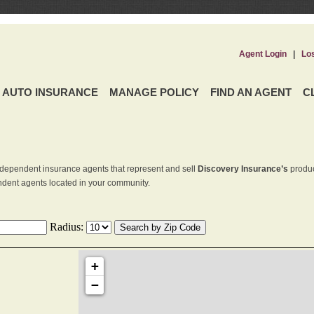
Agent Login
|
Lo
AUTO INSURANCE
MANAGE POLICY
FIND AN AGENT
C
dependent insurance agents that represent and sell
Discovery Insurance’s
produc
endent agents located in your community.