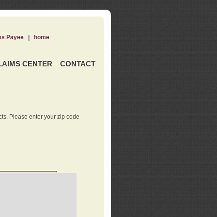
ss Payee
|
home
LAIMS CENTER
CONTACT
ts. Please enter your zip code