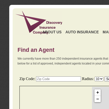
ABOUT US
AUTO INSURANCE
MA
Find an Agent
We currently have more than 250 independent insurance agents that 
below for a list of approved, independent agents located in your comm