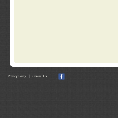
|
Privacy Policy
Contact Us