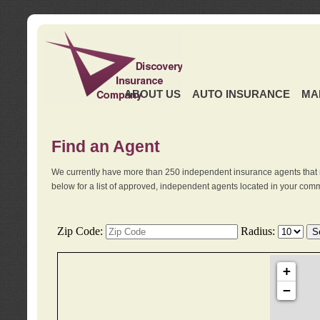
ABOUT US
AUTO INSURANCE
MA
Find an Agent
We currently have more than 250 independent insurance agents that 
below for a list of approved, independent agents located in your comm