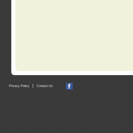
|
Privacy Policy
Contact Us