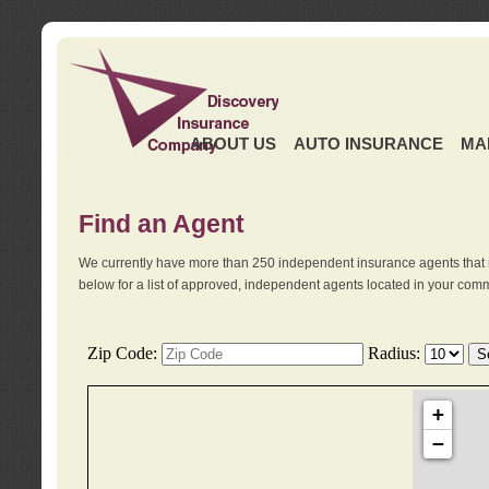
ABOUT US
AUTO INSURANCE
MA
Find an Agent
We currently have more than 250 independent insurance agents that 
below for a list of approved, independent agents located in your comm