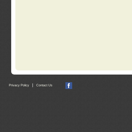
|
Privacy Policy
Contact Us