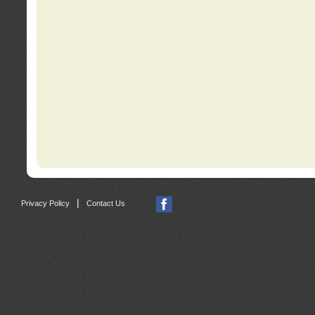
|
Privacy Policy
Contact Us