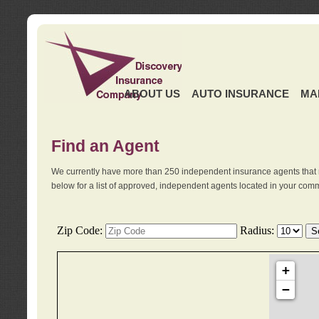
ABOUT US
AUTO INSURANCE
MA
Find an Agent
We currently have more than 250 independent insurance agents that 
below for a list of approved, independent agents located in your comm