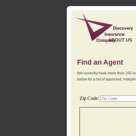
ABOUT US
Find an Agent
We currently have more than 250 in
below for a list of approved, indep