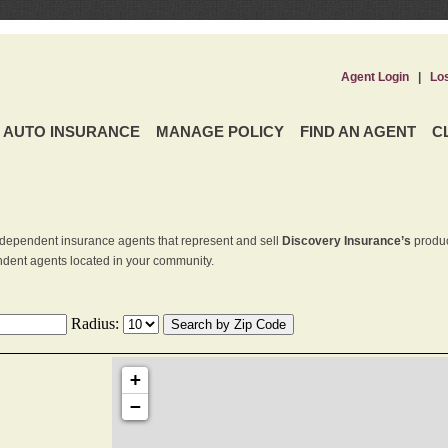
Agent Login
|
Lo
AUTO INSURANCE
MANAGE POLICY
FIND AN AGENT
C
dependent insurance agents that represent and sell
Discovery Insurance’s
produc
endent agents located in your community.