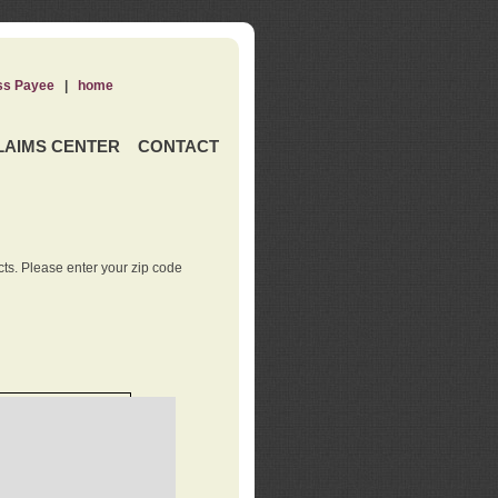
ss Payee
|
home
LAIMS CENTER
CONTACT
ts. Please enter your zip code