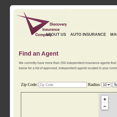
ABOUT US
AUTO INSURANCE
MA
Find an Agent
We currently have more than 250 independent insurance agents that 
below for a list of approved, independent agents located in your comm