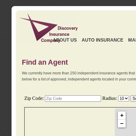
ABOUT US
AUTO INSURANCE
MA
Find an Agent
We currently have more than 250 independent insurance agents that 
below for a list of approved, independent agents located in your comm