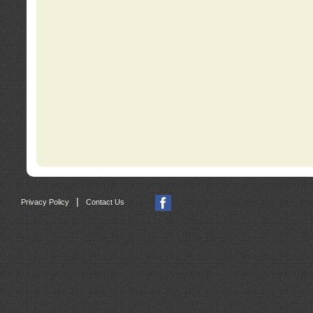
|
Privacy Policy
Contact Us