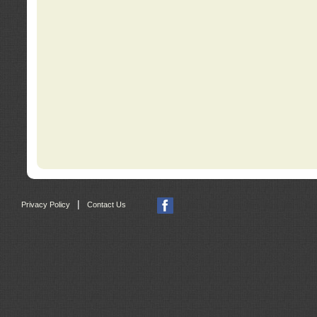
|
Privacy Policy
Contact Us