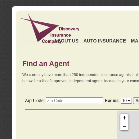
ABOUT US
AUTO INSURANCE
MA
Find an Agent
We currently have more than 250 independent insurance agents that 
below for a list of approved, independent agents located in your comm