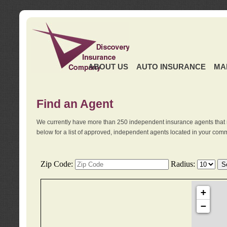
ABOUT US
AUTO INSURANCE
MA
Find an Agent
We currently have more than 250 independent insurance agents that 
below for a list of approved, independent agents located in your comm