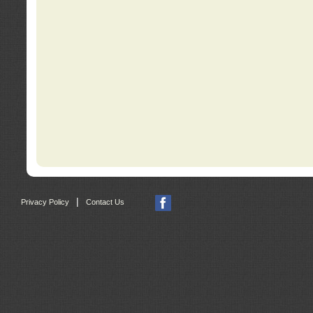
|
Privacy Policy
Contact Us