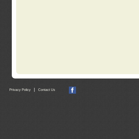
|
Privacy Policy
Contact Us