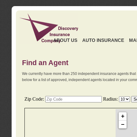
ABOUT US
AUTO INSURANCE
MA
Find an Agent
We currently have more than 250 independent insurance agents that 
below for a list of approved, independent agents located in your comm