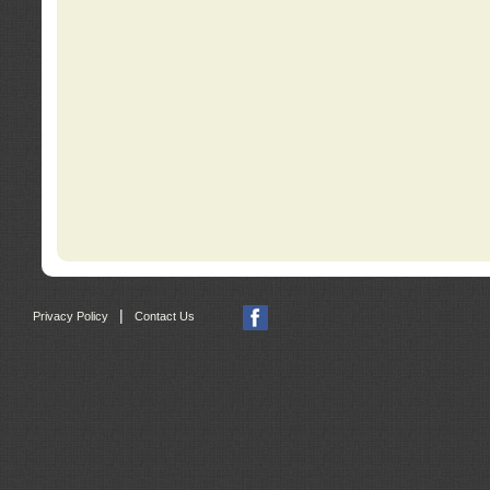
|
Privacy Policy
Contact Us