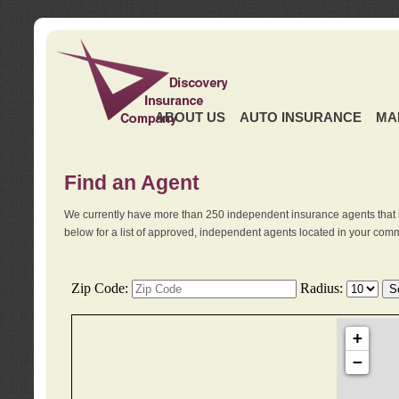
ABOUT US
AUTO INSURANCE
MA
Find an Agent
We currently have more than 250 independent insurance agents that 
below for a list of approved, independent agents located in your comm