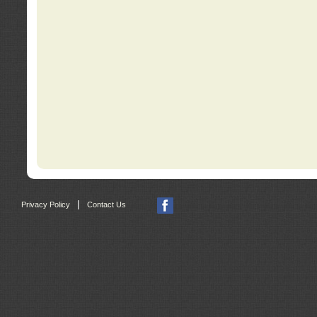
|
Privacy Policy
Contact Us