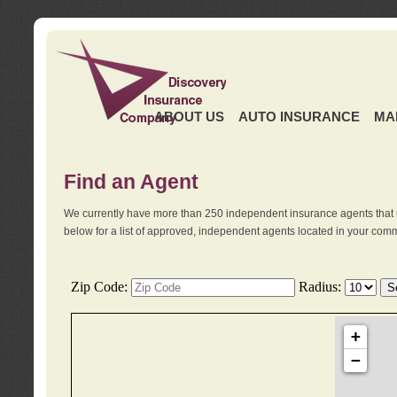
ABOUT US
AUTO INSURANCE
MA
Find an Agent
We currently have more than 250 independent insurance agents that 
below for a list of approved, independent agents located in your comm