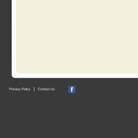
|
Privacy Policy
Contact Us