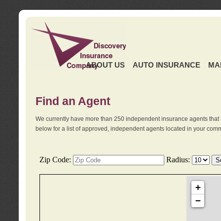
ABOUT US
AUTO INSURANCE
MA
Find an Agent
We currently have more than 250 independent insurance agents that 
below for a list of approved, independent agents located in your comm